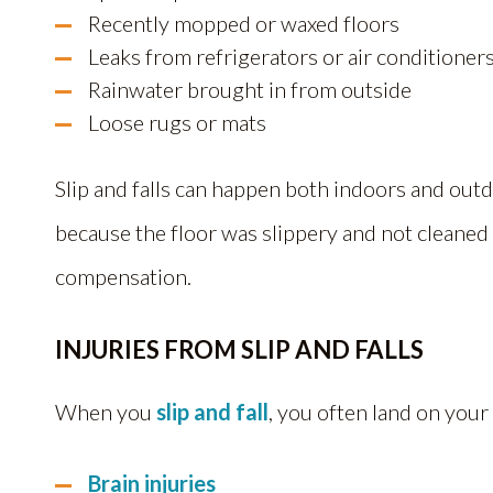
Recently mopped or waxed floors
Leaks from refrigerators or air conditioner
Rainwater brought in from outside
Loose rugs or mats
Slip and falls can happen both indoors and outd
because the floor was slippery and not cleaned
compensation.
INJURIES FROM SLIP AND FALLS
When you
slip and fall
, you often land on your
Brain injuries