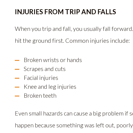
INJURIES FROM TRIP AND FALLS
When you trip and fall, you usually fall forwar
hit the ground first. Common injuries include:
Broken wrists or hands
Scrapes and cuts
Facial injuries
Knee and leg injuries
Broken teeth
Even small hazards can cause a big problem if so
happen because something was left out, poorly 