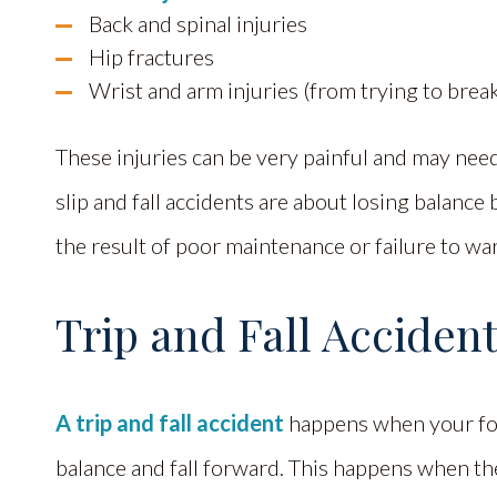
Back and spinal injuries
Hip fractures
Wrist and arm injuries (from trying to break 
These injuries can be very painful and may need 
slip and fall accidents are about losing balance 
the result of poor maintenance or failure to wa
Trip and Fall Acciden
A trip and fall accident
happens when your foo
balance and fall forward. This happens when th