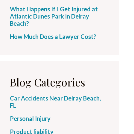
What Happens If I Get Injured at
Atlantic Dunes Park in Delray
Beach?
How Much Does a Lawyer Cost?
Blog Categories
Car Accidents Near Delray Beach,
FL
Personal Injury
Product liability