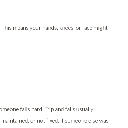
d. This means your hands, knees, or face might
meone falls hard. Trip and falls usually
maintained, or not fixed. If someone else was