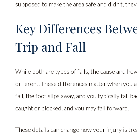
supposed to make the area safe and didn’t, they
Key Differences Betwee
Trip and Fall
While both are types of falls, the cause and ho
different. These differences matter when you are 
fall, the foot slips away, and you typically fall b
caught or blocked, and you may fall forward.
These details can change how your injury is tre