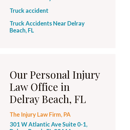
Truck accident
Truck Accidents Near Delray
Beach, FL
Our Personal Injury
Law Office in
Delray Beach, FL
The Injury Law Firm, PA
301 W Atlantic Ave Suite 0-1,