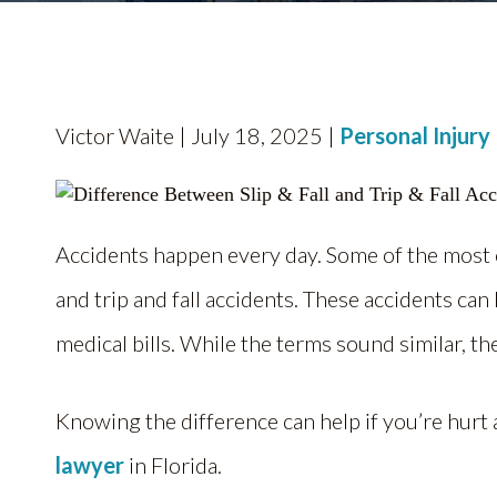
Victor Waite | July 18, 2025 |
Personal Injury
Accidents happen every day. Some of the mos
and trip and fall accidents. These accidents can
medical bills. While the terms sound similar, 
Knowing the difference can help if you’re hurt
lawyer
in Florida.