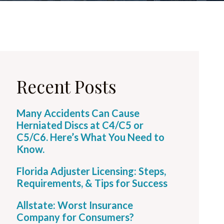
Recent Posts
Many Accidents Can Cause
Herniated Discs at C4/C5 or
C5/C6. Here’s What You Need to
Know.
Florida Adjuster Licensing: Steps,
Requirements, & Tips for Success
Allstate: Worst Insurance
Company for Consumers?