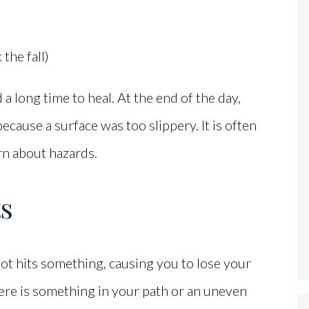
the fall)
a long time to heal. At the end of the day,
because a surface was too slippery. It is often
rn about hazards.
ts
t hits something, causing you to lose your
ere is something in your path or an uneven