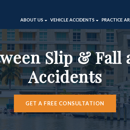
ABOUT US
VEHICLE ACCIDENTS
PRACTICE A
ABOUT OUR FIRM
CAR ACCIDENTS
BICYCLE 
VICTOR WAITE
MOTORCYCLE ACCIDENTS
DOG BITE
ween Slip & Fall 
TESTIMONIALS
TRUCK ACCIDENTS
PEDESTRI
CASE RESULTS
PREMISES 
Accidents
WRONGFU
VIEW ALL 
GET A FREE CONSULTATION