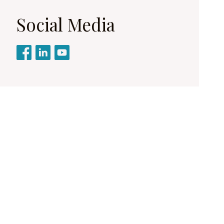
Social Media