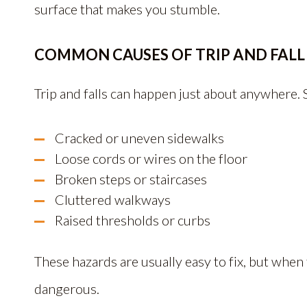
surface that makes you stumble.
COMMON CAUSES OF TRIP AND FALL
Trip and falls can happen just about anywhere.
Cracked or uneven sidewalks
Loose cords or wires on the floor
Broken steps or staircases
Cluttered walkways
Raised thresholds or curbs
These hazards are usually easy to fix, but whe
dangerous.