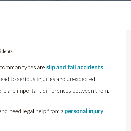
t common types are
slip and fall accidents
 lead to serious injuries and unexpected
there are important differences between them.
 and need legal help from a
personal injury