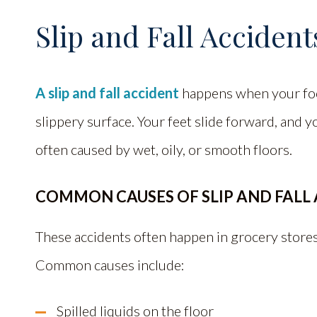
Slip and Fall Accident
A slip and fall accident
happens when your foot
slippery surface. Your feet slide forward, and yo
often caused by wet, oily, or smooth floors.
COMMON CAUSES OF SLIP AND FALL
These accidents often happen in grocery stores,
Common causes include:
Spilled liquids on the floor