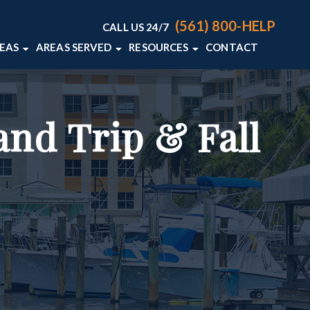
(561) 800-HELP
CALL US 24/7
REAS
AREAS SERVED
RESOURCES
CONTACT
ACCIDENTS
DELRAY BEACH, FL
PERSONAL INJURY BLOG
S
WELLINGTON, FL
PERSONAL INJURY RESOURCES
and Trip & Fall
AN ACCIDENTS
VIEW ALL +
LIABILITY
L DEATH
+