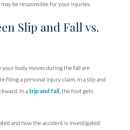
 may be responsible for your injuries.
n Slip and Fall vs.
w your body moves during the fall are
filing a personal injury claim. In a slip and
ackward. In a
trip and fall,
the foot gets
ated and how the accident is investigated.