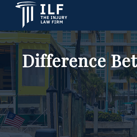
Difference Bet