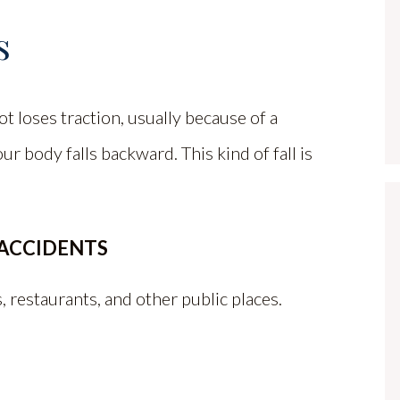
s
 loses traction, usually because of a
ur body falls backward. This kind of fall is
 ACCIDENTS
 restaurants, and other public places.