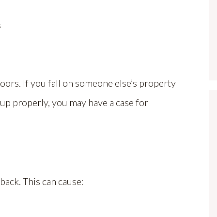
s
oors. If you fall on someone else’s property
 up properly, you may have a case for
 back. This can cause: