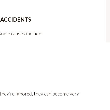
 ACCIDENTS
 Some causes include:
n they’re ignored, they can become very