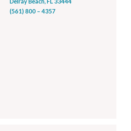
Delray Beach, FL 33444
(561) 800 – 4357