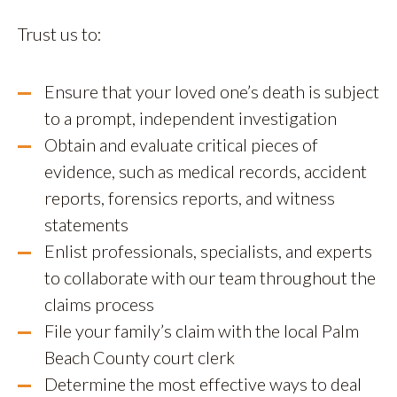
Trust us to:
Ensure that your loved one’s death is subject
to a prompt, independent investigation
Obtain and evaluate critical pieces of
evidence, such as medical records, accident
reports, forensics reports, and witness
statements
Enlist professionals, specialists, and experts
to collaborate with our team throughout the
claims process
File your family’s claim with the local Palm
Beach County court clerk
Determine the most effective ways to deal