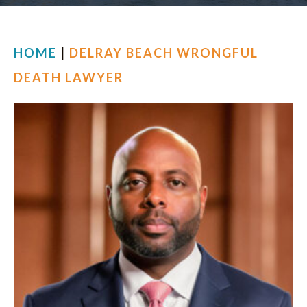
FIND US
HOME
|
DELRAY BEACH WRONGFUL
DEATH LAWYER