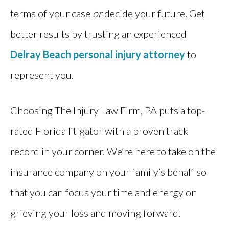
terms of your case
or
decide your future. Get
better results by trusting an experienced
Delray Beach personal injury attorney
to
represent you.
Choosing The Injury Law Firm, PA puts a top-
rated Florida litigator with a proven track
record in your corner. We’re here to take on the
insurance company on your family’s behalf so
that you can focus your time and energy on
grieving your loss and moving forward.