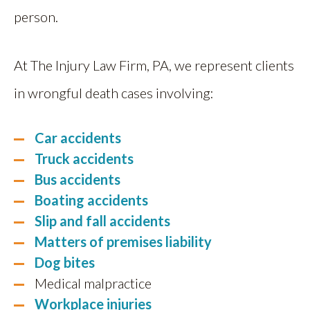
person.
At The Injury Law Firm, PA, we represent clients
in wrongful death cases involving:
Car accidents
Truck accidents
Bus accidents
Boating accidents
Slip and fall accidents
Matters of premises liability
Dog bites
Medical malpractice
Workplace injuries