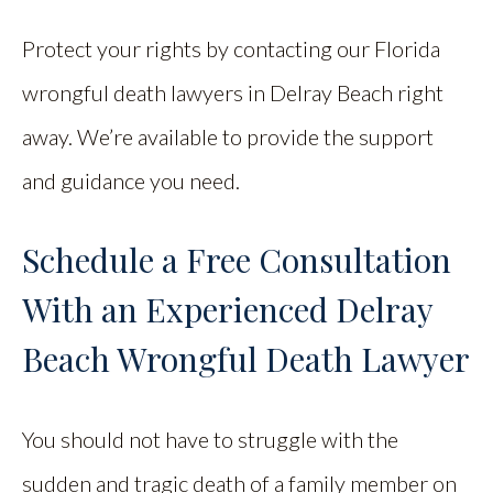
Protect your rights by contacting our Florida
wrongful death lawyers in Delray Beach right
away. We’re available to provide the support
and guidance you need.
Schedule a Free Consultation
With an Experienced Delray
Beach Wrongful Death Lawyer
You should not have to struggle with the
sudden and tragic death of a family member on