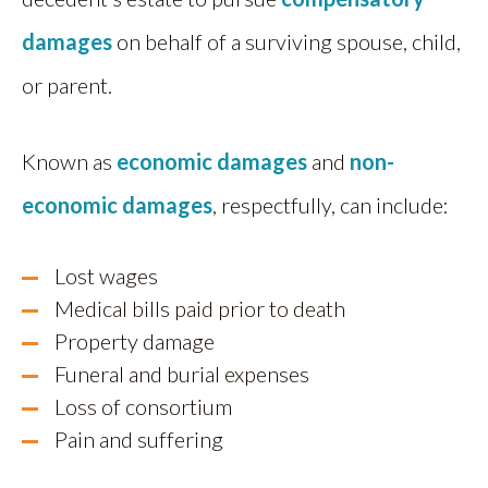
damages
on behalf of a surviving spouse, child,
or parent.
Known as
economic damages
and
non-
economic damages
, respectfully, can include:
Lost wages
Medical bills paid prior to death
Property damage
Funeral and burial expenses
Loss of consortium
Pain and suffering