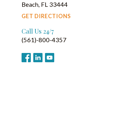
Beach, FL 33444
GET DIRECTIONS
Call Us 24/7
(561)-800-4357