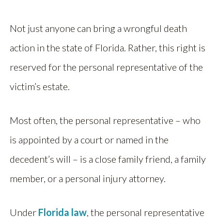
Not just anyone can bring a wrongful death
action in the state of Florida. Rather, this right is
reserved for the personal representative of the
victim’s estate.
Most often, the personal representative – who
is appointed by a court or named in the
decedent’s will – is a close family friend, a family
member, or a personal injury attorney.
Under
Florida law
, the personal representative