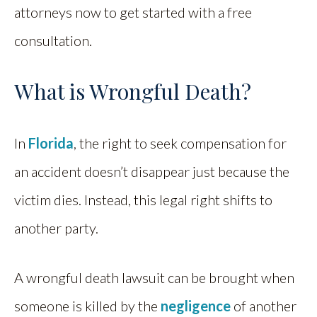
attorneys now to get started with a free
consultation.
What is Wrongful Death?
In
Florida
, the right to seek compensation for
an accident doesn’t disappear just because the
victim dies. Instead, this legal right shifts to
another party.
A wrongful death lawsuit can be brought when
someone is killed by the
negligence
of another