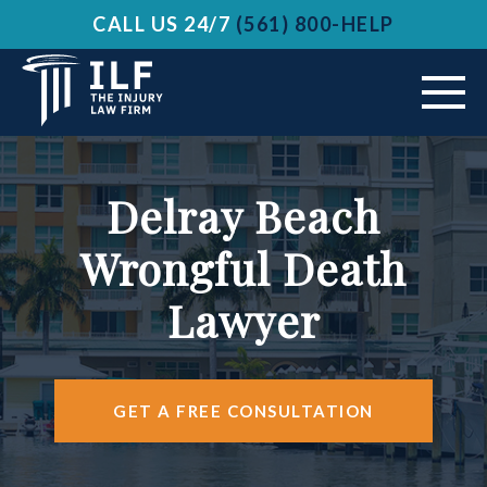
CALL US 24/7
(561) 800-HELP
ABOUT US
Delray Beach
VEHICLE ACCIDENTS
Wrongful Death
PRACTICE AREAS
Lawyer
AREAS SERVED
RESOURCES
GET A FREE CONSULTATION
CONTACT