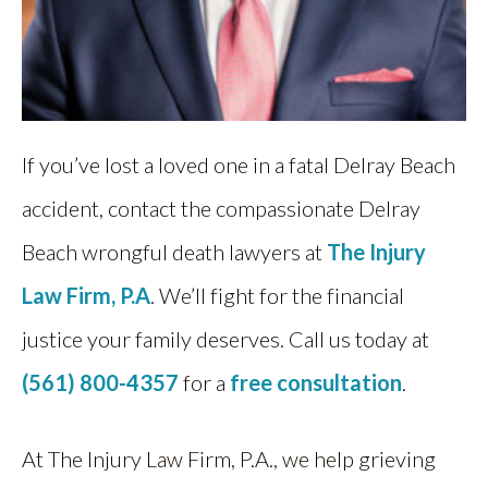
If you’ve lost a loved one in a fatal Delray Beach
accident, contact the compassionate Delray
Beach wrongful death lawyers at
The Injury
Law Firm, P.A
. We’ll fight for the financial
justice your family deserves. Call us today at
(561) 800-4357
for a
free consultation
.
At The Injury Law Firm, P.A., we help grieving