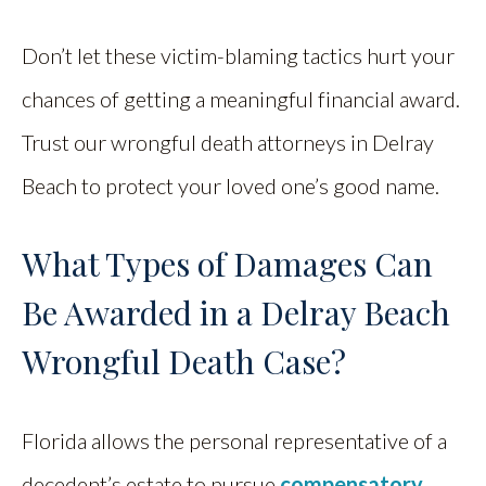
Don’t let these victim-blaming tactics hurt your
chances of getting a meaningful financial award.
Trust our wrongful death attorneys in Delray
Beach to protect your loved one’s good name.
What Types of Damages Can
Be Awarded in a Delray Beach
Wrongful Death Case?
Florida allows the personal representative of a
decedent’s estate to pursue
compensatory