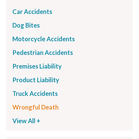
Car Accidents
Dog Bites
Motorcycle Accidents
Pedestrian Accidents
Premises Liability
Product Liability
Truck Accidents
Wrongful Death
View All +