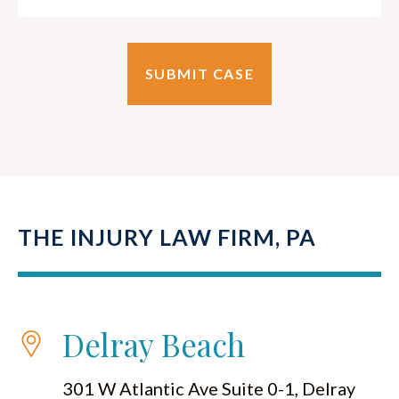
THE INJURY LAW FIRM, PA
Delray Beach
301 W Atlantic Ave Suite 0-1, Delray