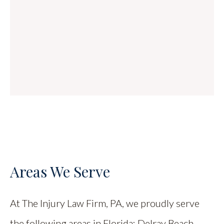
Areas We Serve
At The Injury Law Firm, PA, we proudly serve
the following areas in Florida: Delray Beach,