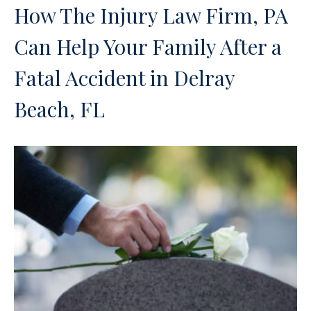
How The Injury Law Firm, PA
Can Help Your Family After a
Fatal Accident in Delray
Beach, FL