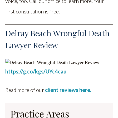
voice, too. Call our office to learn more. Your
first consultation is free.
Delray Beach Wrongful Death
Lawyer Review
https://g.co/kgs/UYc4cau
Read more of our
client reviews here.
Practice Areas