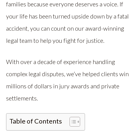
families because everyone deserves a voice. If
your life has been turned upside down by a fatal
accident, you can count on our award-winning
legal team to help you fight for justice.
With over a decade of experience handling
complex legal disputes, we’ve helped clients win
millions of dollars in jury awards and private
settlements.
Table of Contents