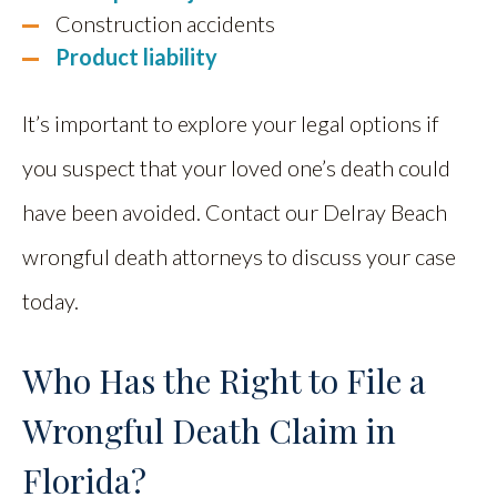
Construction accidents
Product liability
It’s important to explore your legal options if
you suspect that your loved one’s death could
have been avoided. Contact our Delray Beach
wrongful death attorneys to discuss your case
today.
Who Has the Right to File a
Wrongful Death Claim in
Florida?