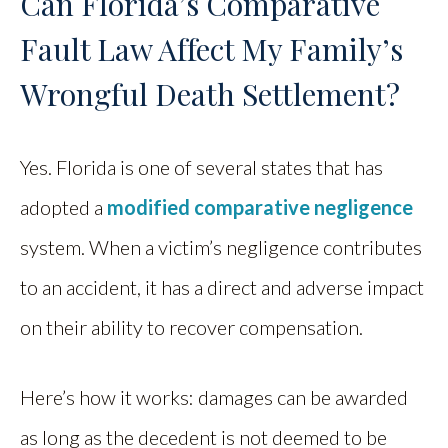
Can Florida’s Comparative
Fault Law Affect My Family’s
Wrongful Death Settlement?
Yes. Florida is one of several states that has
adopted a
modified comparative negligence
system. When a victim’s negligence contributes
to an accident, it has a direct and adverse impact
on their ability to recover compensation.
Here’s how it works: damages can be awarded
as long as the decedent is not deemed to be