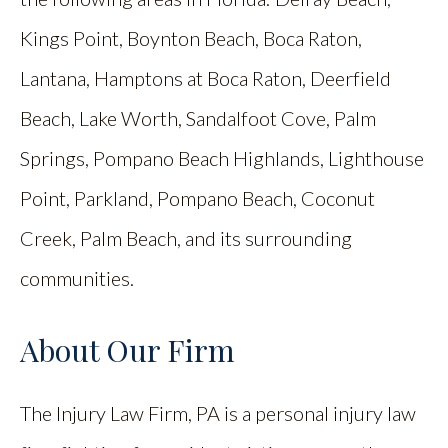
Kings Point, Boynton Beach, Boca Raton,
Lantana, Hamptons at Boca Raton, Deerfield
Beach, Lake Worth, Sandalfoot Cove, Palm
Springs, Pompano Beach Highlands, Lighthouse
Point, Parkland, Pompano Beach, Coconut
Creek, Palm Beach, and its surrounding
communities.
About Our Firm
The Injury Law Firm, PA is a personal injury law