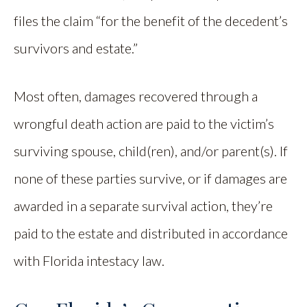
files the claim “for the benefit of the decedent’s
survivors and estate.”
Most often, damages recovered through a
wrongful death action are paid to the victim’s
surviving spouse, child(ren), and/or parent(s). If
none of these parties survive, or if damages are
awarded in a separate survival action, they’re
paid to the estate and distributed in accordance
with Florida intestacy law.