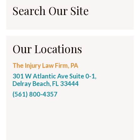
Search Our Site
Our Locations
The Injury Law Firm, PA
301 W Atlantic Ave Suite 0-1,
Delray Beach, FL 33444
(561) 800-4357