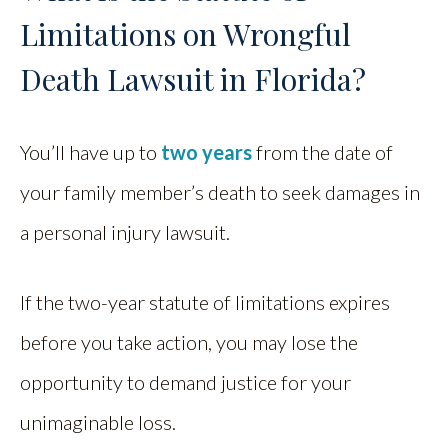
Limitations on Wrongful
Death Lawsuit in Florida?
You’ll have up to
two years
from the date of
your family member’s death to seek damages in
a personal injury lawsuit.
If the two-year statute of limitations expires
before you take action, you may lose the
opportunity to demand justice for your
unimaginable loss.