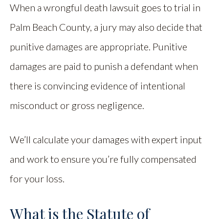
When a wrongful death lawsuit goes to trial in
Palm Beach County, a jury may also decide that
punitive damages are appropriate. Punitive
damages are paid to punish a defendant when
there is convincing evidence of intentional
misconduct or gross negligence.
We’ll calculate your damages with expert input
and work to ensure you’re fully compensated
for your loss.
What is the Statute of