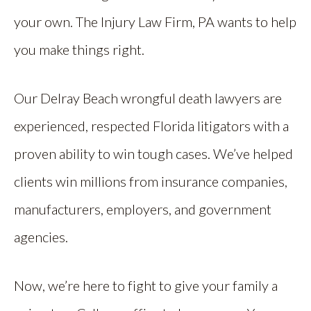
your own. The Injury Law Firm, PA wants to help
you make things right.
Our Delray Beach wrongful death lawyers are
experienced, respected Florida litigators with a
proven ability to win tough cases. We’ve helped
clients win millions from insurance companies,
manufacturers, employers, and government
agencies.
Now, we’re here to fight to give your family a