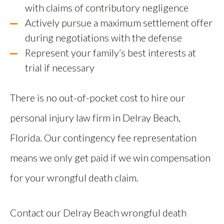
with claims of contributory negligence
Actively pursue a maximum settlement offer
during negotiations with the defense
Represent your family’s best interests at
trial if necessary
There is no out-of-pocket cost to hire our
personal injury law firm in Delray Beach,
Florida. Our contingency fee representation
means we only get paid if we win compensation
for your wrongful death claim.
Contact our Delray Beach wrongful death