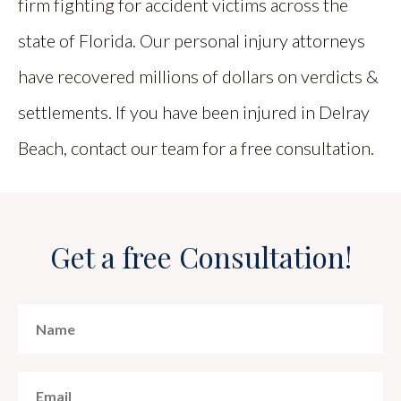
firm fighting for accident victims across the
state of Florida. Our personal injury attorneys
have recovered millions of dollars on verdicts &
settlements. If you have been injured in Delray
Beach, contact our team for a free consultation.
Get a free Consultation!