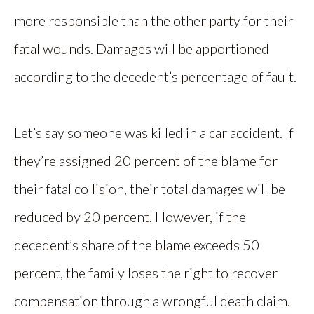
more responsible than the other party for their
fatal wounds. Damages will be apportioned
according to the decedent’s percentage of fault.
Let’s say someone was killed in a car accident. If
they’re assigned 20 percent of the blame for
their fatal collision, their total damages will be
reduced by 20 percent. However, if the
decedent’s share of the blame exceeds 50
percent, the family loses the right to recover
compensation through a wrongful death claim.