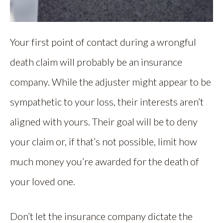
Your first point of contact during a wrongful
death claim will probably be an insurance
company. While the adjuster might appear to be
sympathetic to your loss, their interests aren’t
aligned with yours. Their goal will be to deny
your claim or, if that’s not possible, limit how
much money you’re awarded for the death of
your loved one.
Don’t let the insurance company dictate the