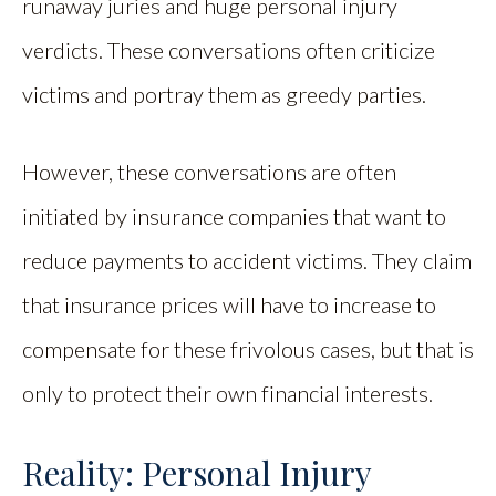
runaway juries and huge personal injury
verdicts. These conversations often criticize
victims and portray them as greedy parties.
However, these conversations are often
initiated by insurance companies that want to
reduce payments to accident victims. They claim
that insurance prices will have to increase to
compensate for these frivolous cases, but that is
only to protect their own financial interests.
Reality: Personal Injury