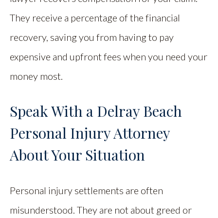
They receive a percentage of the financial
recovery, saving you from having to pay
expensive and upfront fees when you need your
money most.
Speak With a Delray Beach
Personal Injury Attorney
About Your Situation
Personal injury settlements are often
misunderstood. They are not about greed or