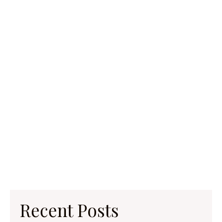
Recent Posts