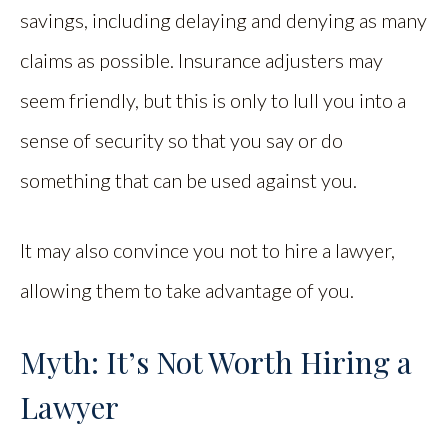
savings, including delaying and denying as many
claims as possible. Insurance adjusters may
seem friendly, but this is only to lull you into a
sense of security so that you say or do
something that can be used against you.
It may also convince you not to hire a lawyer,
allowing them to take advantage of you.
Myth: It’s Not Worth Hiring a
Lawyer