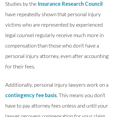
Studies by the
Insurance Research Council
have repeatedly shown that personal injury
victims who are represented by experienced
legal counsel regularly receive much more in
compensation than those who don’t have a
personal injury attorney, even after accounting
for their fees.
Additionally, personal injury lawyers work on a
contingency fee basis
. This means you don’t
have to pay attorney fees unless and until your
lawyer recovers compensation for your claim.