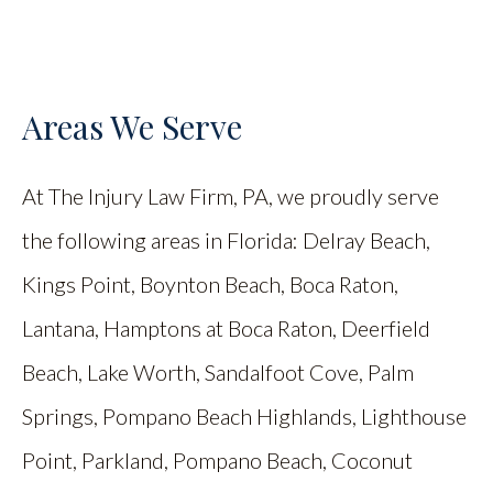
Areas We Serve
At The Injury Law Firm, PA, we proudly serve
the following areas in Florida: Delray Beach,
Kings Point, Boynton Beach, Boca Raton,
Lantana, Hamptons at Boca Raton, Deerfield
Beach, Lake Worth, Sandalfoot Cove, Palm
Springs, Pompano Beach Highlands, Lighthouse
Point, Parkland, Pompano Beach, Coconut