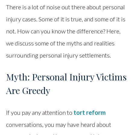
There is a lot of noise out there about personal
injury cases. Some of it is true, and some of it is
not. How can you know the difference? Here,
we discuss some of the myths and realities
surrounding personal injury settlements.
Myth: Personal Injury Victims
Are Greedy
If you pay any attention to
tort reform
conversations, you may have heard about