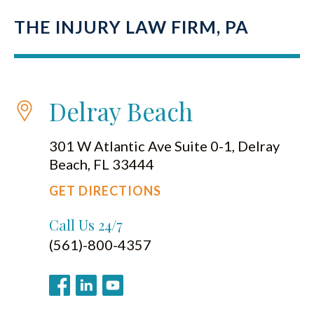
THE INJURY LAW FIRM, PA
Delray Beach
301 W Atlantic Ave Suite 0-1, Delray
Beach, FL 33444
GET DIRECTIONS
Call Us 24/7
(561)-800-4357