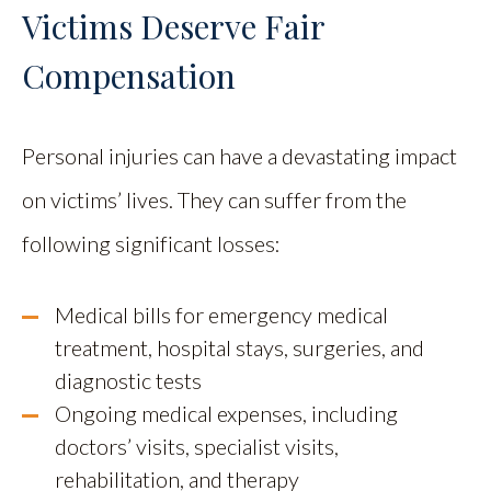
Victims Deserve Fair
Compensation
Personal injuries can have a devastating impact
on victims’ lives. They can suffer from the
following significant losses:
Medical bills for emergency medical
treatment, hospital stays, surgeries, and
diagnostic tests
Ongoing medical expenses, including
doctors’ visits, specialist visits,
rehabilitation, and therapy