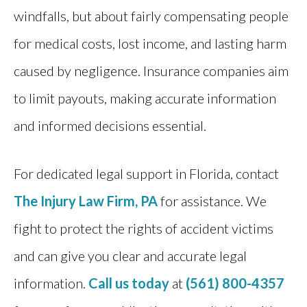
windfalls, but about fairly compensating people
for medical costs, lost income, and lasting harm
caused by negligence. Insurance companies aim
to limit payouts, making accurate information
and informed decisions essential.
For dedicated legal support in Florida, contact
The Injury Law Firm, PA
for assistance. We
fight to protect the rights of accident victims
and can give you clear and accurate legal
information.
Call us today
at
(561) 800-4357