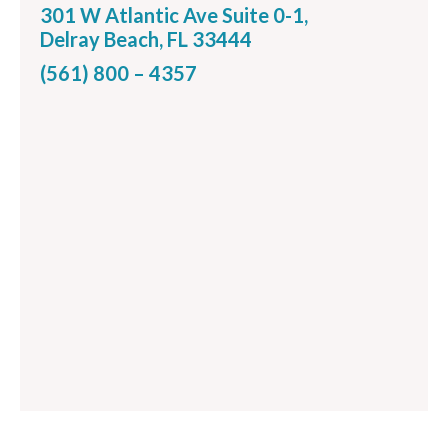
301 W Atlantic Ave Suite 0-1,
Delray Beach, FL 33444
(561) 800 – 4357