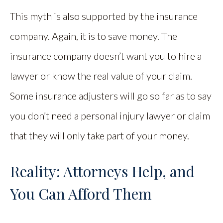
This myth is also supported by the insurance
company. Again, it is to save money. The
insurance company doesn’t want you to hire a
lawyer or know the real value of your claim.
Some insurance adjusters will go so far as to say
you don’t need a personal injury lawyer or claim
that they will only take part of your money.
Reality: Attorneys Help, and
You Can Afford Them