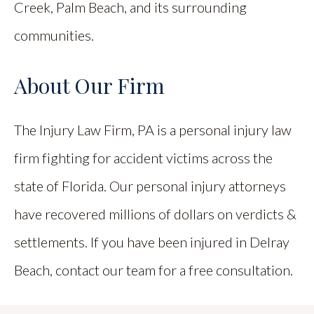
Creek, Palm Beach, and its surrounding
communities.
About Our Firm
The Injury Law Firm, PA is a personal injury law
firm fighting for accident victims across the
state of Florida. Our personal injury attorneys
have recovered millions of dollars on verdicts &
settlements. If you have been injured in Delray
Beach, contact our team for a free consultation.