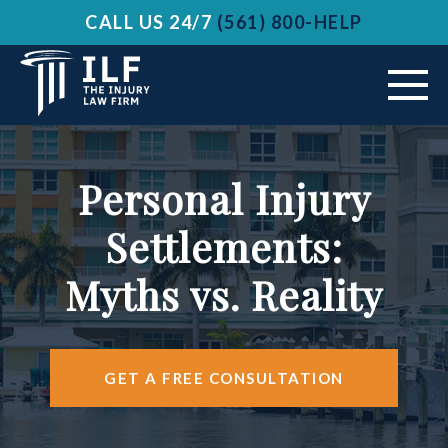
CALL US 24/7
(561) 800-HELP
ABOUT US
Personal Injury
VEHICLE ACCIDENTS
Settlements:
PRACTICE AREAS
Myths vs. Reality
AREAS SERVED
RESOURCES
GET A FREE CONSULTATION
CONTACT