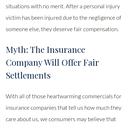
situations with no merit. After a personal injury
victim has been injured due to the negligence of
someone else, they deserve fair compensation.
Myth: The Insurance
Company Will Offer Fair
Settlements
With all of those heartwarming commercials for
insurance companies that tell us how much they
care about us, we consumers may believe that