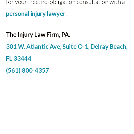
for your free, no-obligation consultation with a
personal injury lawyer
.
The Injury Law Firm, PA.
301 W. Atlantic Ave, Suite O-1, Delray Beach,
FL 33444
(561) 800-4357