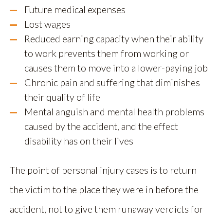
Future medical expenses
Lost wages
Reduced earning capacity when their ability
to work prevents them from working or
causes them to move into a lower-paying job
Chronic pain and suffering that diminishes
their quality of life
Mental anguish and mental health problems
caused by the accident, and the effect
disability has on their lives
The point of personal injury cases is to return
the victim to the place they were in before the
accident, not to give them runaway verdicts for