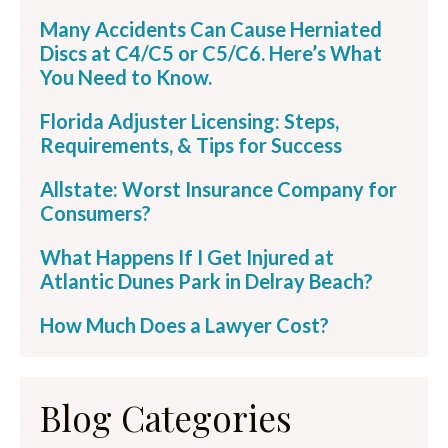
Many Accidents Can Cause Herniated
Discs at C4/C5 or C5/C6. Here’s What
You Need to Know.
Florida Adjuster Licensing: Steps,
Requirements, & Tips for Success
Allstate: Worst Insurance Company for
Consumers?
What Happens If I Get Injured at
Atlantic Dunes Park in Delray Beach?
How Much Does a Lawyer Cost?
Blog Categories