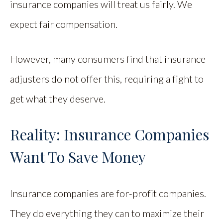
insurance companies will treat us fairly. We
expect fair compensation.
However, many consumers find that insurance
adjusters do not offer this, requiring a fight to
get what they deserve.
Reality: Insurance Companies
Want To Save Money
Insurance companies are for-profit companies.
They do everything they can to maximize their