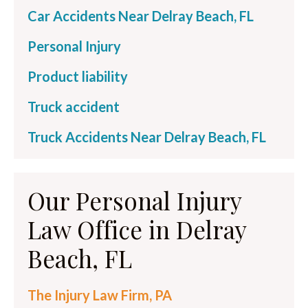
Car Accidents Near Delray Beach, FL
Personal Injury
Product liability
Truck accident
Truck Accidents Near Delray Beach, FL
Our Personal Injury
Law Office in Delray
Beach, FL
The Injury Law Firm, PA