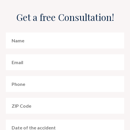
Get a free Consultation!
MM
slash
DD