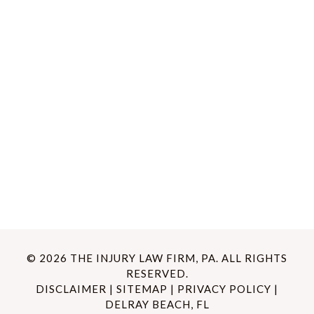
© 2026 THE INJURY LAW FIRM, PA. ALL RIGHTS
RESERVED.
DISCLAIMER
|
SITEMAP
|
PRIVACY POLICY
|
DELRAY BEACH, FL