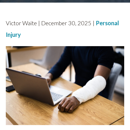
FIND US
Victor Waite | December 30, 2025 |
Personal
Injury