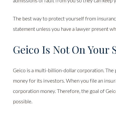
admissions of fault from you so they can keep 
The best way to protect yourself from insurance
statement unless you have a lawyer present wh
Geico Is Not On Your 
Geico is a multi-billion-dollar corporation. Th
money for its investors. When you file an insur
corporation money. Therefore, the goal of Geico
possible.