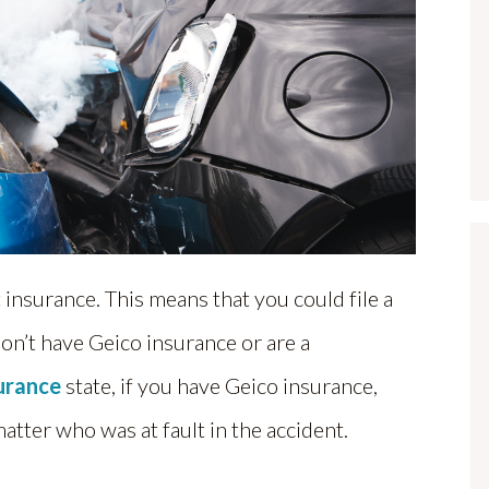
 insurance. This means that you could file a
don’t have Geico insurance or are a
surance
state, if you have Geico insurance,
matter who was at fault in the accident.