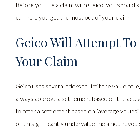
Before you file a claim with Geico, you should 
can help you get the most out of your claim.
Geico Will Attempt T
Your Claim
Geico uses several tricks to limit the value of le
always approve a settlement based on the actual v
to offer a settlement based on “average values” 
often significantly undervalue the amount you 