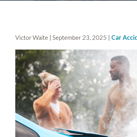
Victor Waite | September 23, 2025 |
Car Acci