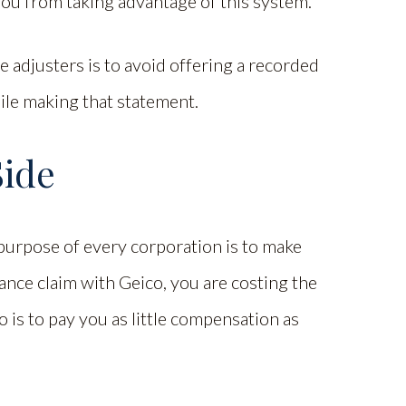
you from taking advantage of this system.
 adjusters is to avoid offering a recorded
ile making that statement.
Side
e purpose of every corporation is to make
ance claim with Geico, you are costing the
 is to pay you as little compensation as