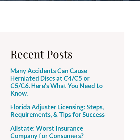
Recent Posts
Many Accidents Can Cause
Herniated Discs at C4/C5 or
C5/C6. Here’s What You Need to
Know.
Florida Adjuster Licensing: Steps,
Requirements, & Tips for Success
Allstate: Worst Insurance
Company for Consumers?