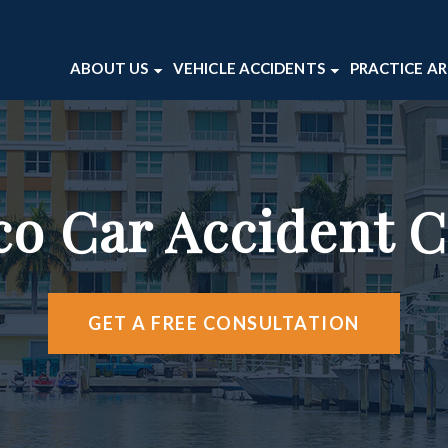
ABOUT US
VEHICLE ACCIDENTS
PRACTICE A
ABOUT OUR FIRM
CAR ACCIDENTS
BICYCLE 
VICTOR WAITE
MOTORCYCLE ACCIDENTS
DOG BITE
TESTIMONIALS
TRUCK ACCIDENTS
PEDESTRI
co Car Accident 
CASE RESULTS
PREMISES 
WRONGFU
VIEW ALL 
GET A FREE CONSULTATION