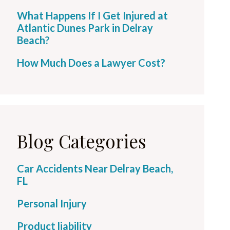
What Happens If I Get Injured at
Atlantic Dunes Park in Delray
Beach?
How Much Does a Lawyer Cost?
Blog Categories
Car Accidents Near Delray Beach,
FL
Personal Injury
Product liability