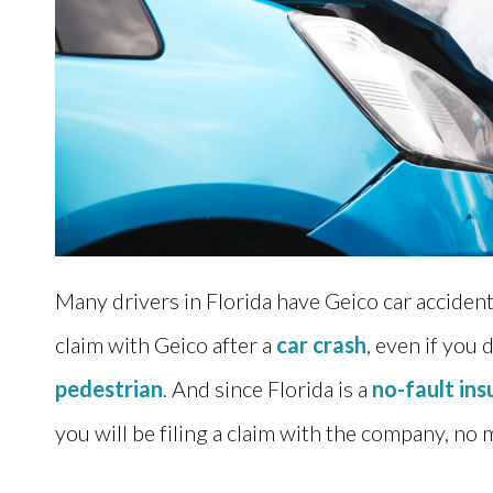
Many drivers in Florida have Geico car accident
claim with Geico after a
car crash
, even if you 
pedestrian
. And since Florida is a
no-fault in
you will be filing a claim with the company, no 