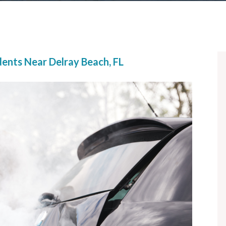
dents Near Delray Beach, FL