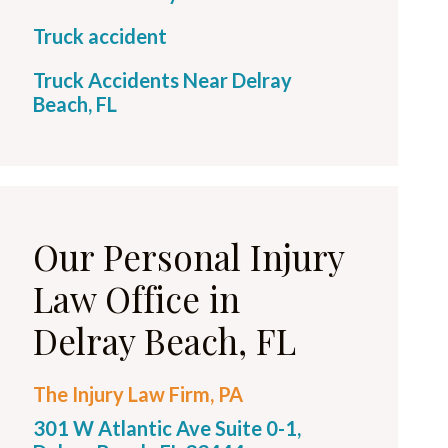
Truck accident
Truck Accidents Near Delray
Beach, FL
Our Personal Injury
Law Office in
Delray Beach, FL
The Injury Law Firm, PA
301 W Atlantic Ave Suite 0-1,