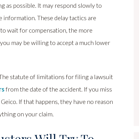
ng as possible. It may respond slowly to
e information. These delay tactics are
 to wait for compensation, the more
 you may be willing to accept a much lower
he statute of limitations for filing a lawsuit
rs
from the date of the accident. If you miss
t Geico. If that happens, they have no reason
ything on your claim.
sters Will Try To