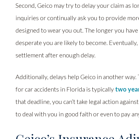
Second, Geico may try to delay your claim as lo
inquiries or continually ask you to provide mor
designed to wear you out. The longer you have
desperate you are likely to become. Eventually,
settlement after enough delay.
Additionally, delays help Geico in another way. T
for car accidents in Florida is typically
two yea
that deadline, you can’t take legal action agains
to deal with you in good faith or even to pay an
Geico’s Insurance Adju