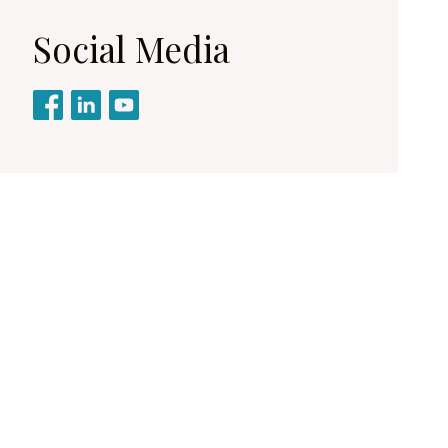
Social Media