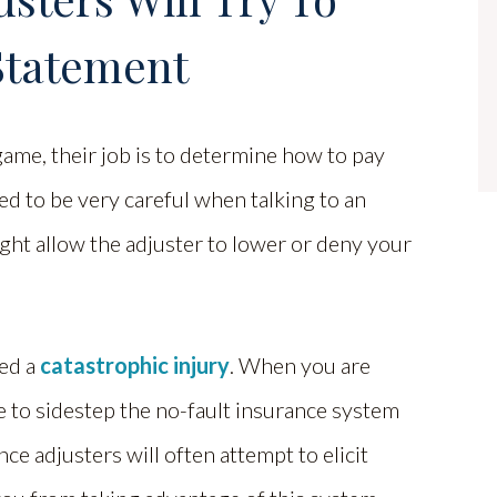
Statement
ame, their job is to determine how to pay
eed to be very careful when talking to an
ight allow the adjuster to lower or deny your
red a
catastrophic injury
. When you are
le to sidestep the no-fault insurance system
ance adjusters will often attempt to elicit