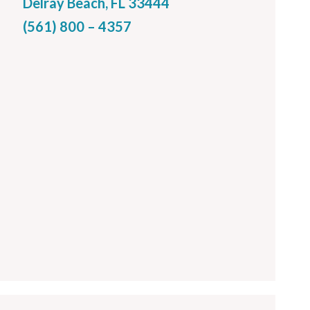
Delray Beach, FL 33444
(561) 800 – 4357