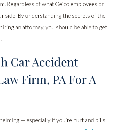
laim. Regardless of what Geico employees or
r side. By understanding the secrets of the
iring an attorney, you should be able to get
.
ch Car Accident
Law Firm, PA For A
elming — especially if you’re hurt and bills