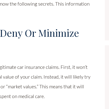
know the following secrets. This information
o Deny Or Minimize
gitimate car insurance claims. First, it won’t
alue of your claim. Instead, it will likely try
or “market values.” This means that it will
spent on medical care.