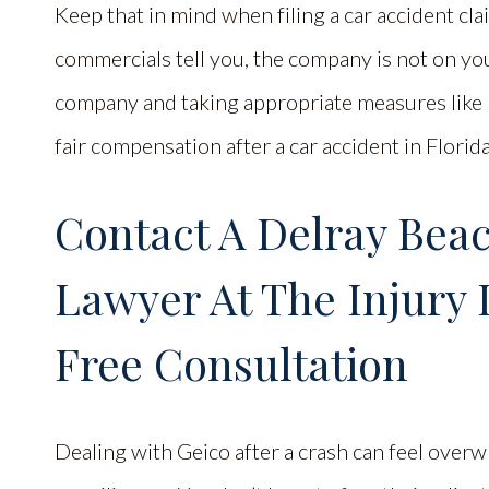
Keep that in mind when filing a car accident c
commercials tell you, the company is not on you
company and taking appropriate measures like h
fair compensation after a car accident in Florida
Contact A Delray Bea
Lawyer At The Injury 
Free Consultation
Dealing with Geico after a crash can feel overwh