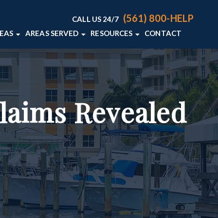
(561) 800-HELP
CALL US 24/7
REAS
AREAS SERVED
RESOURCES
CONTACT
ACCIDENTS
DELRAY BEACH, FL
PERSONAL INJURY BLOG
S
WELLINGTON, FL
PERSONAL INJURY RESOURCES
AN ACCIDENTS
VIEW ALL +
Claims Revealed
LIABILITY
L DEATH
+