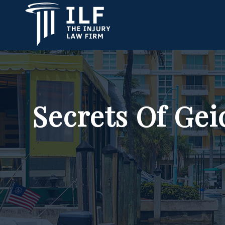
Secrets Of Gei