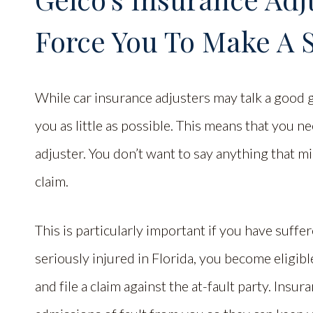
Force You To Make A 
While car insurance adjusters may talk a good g
you as little as possible. This means that you n
adjuster. You don’t want to say anything that m
claim.
This is particularly important if you have suffe
seriously injured in Florida, you become eligib
and file a claim against the at-fault party. Insur