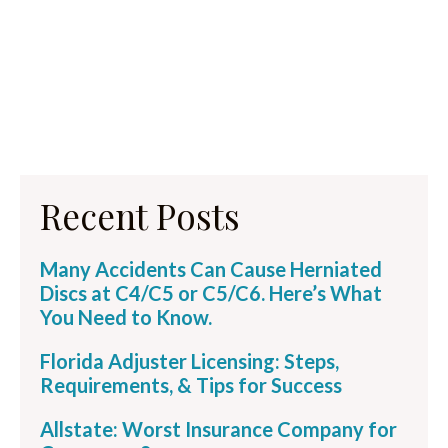
Recent Posts
Many Accidents Can Cause Herniated
Discs at C4/C5 or C5/C6. Here’s What
You Need to Know.
Florida Adjuster Licensing: Steps,
Requirements, & Tips for Success
Allstate: Worst Insurance Company for