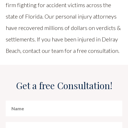
firm fighting for accident victims across the
state of Florida. Our personal injury attorneys
have recovered millions of dollars on verdicts &
settlements. If you have been injured in Delray
Beach, contact our team for a free consultation.
Get a free Consultation!