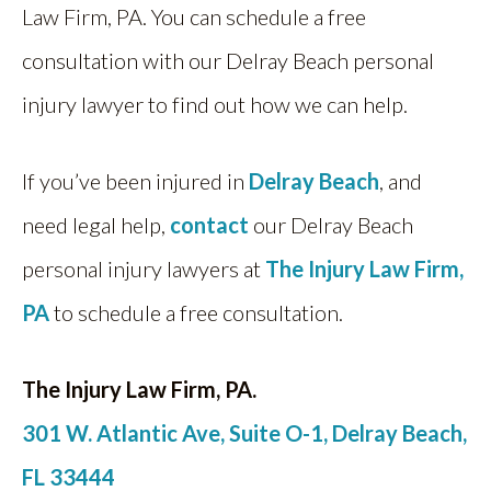
Law Firm, PA. You can schedule a free
consultation with our Delray Beach personal
injury lawyer to find out how we can help.
If you’ve been injured in
Delray Beach
, and
need legal help,
contact
our Delray Beach
personal injury lawyers at
The Injury Law Firm,
PA
to schedule a free consultation.
The Injury Law Firm, PA.
301 W. Atlantic Ave, Suite O-1, Delray Beach,
FL 33444