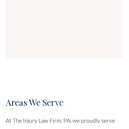
Areas We Serve
At The Injury Law Firm, PA, we proudly serve