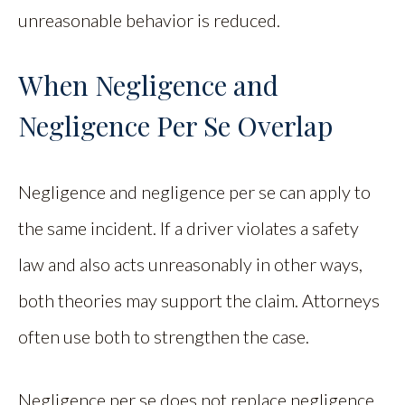
unreasonable behavior is reduced.
When Negligence and
Negligence Per Se Overlap
Negligence and negligence per se can apply to
the same incident. If a driver violates a safety
law and also acts unreasonably in other ways,
both theories may support the claim. Attorneys
often use both to strengthen the case.
Negligence per se does not replace negligence.