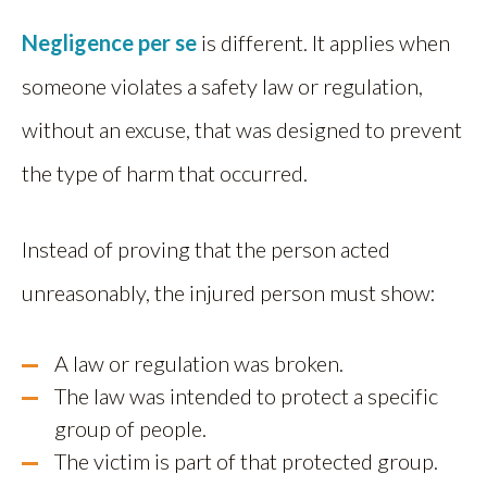
Negligence per se
is different. It applies when
someone violates a safety law or regulation,
without an excuse, that was designed to prevent
the type of harm that occurred.
Instead of proving that the person acted
unreasonably, the injured person must show:
A law or regulation was broken.
The law was intended to protect a specific
group of people.
The victim is part of that protected group.