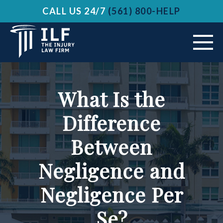
CALL US 24/7
(561) 800-HELP
ABOUT US
What Is the
VEHICLE ACCIDENTS
Difference
PRACTICE AREAS
Between
AREAS SERVED
Negligence and
RESOURCES
Negligence Per
Se?
CONTACT