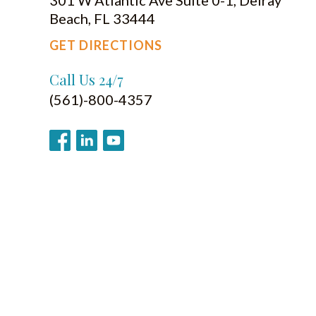
Beach, FL 33444
GET DIRECTIONS
Call Us 24/7
(561)-800-4357