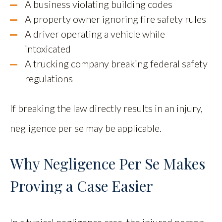
A business violating building codes
A property owner ignoring fire safety rules
A driver operating a vehicle while
intoxicated
A trucking company breaking federal safety
regulations
If breaking the law directly results in an injury,
negligence per se may be applicable.
Why Negligence Per Se Makes
Proving a Case Easier
In a typical negligence case, the injured person