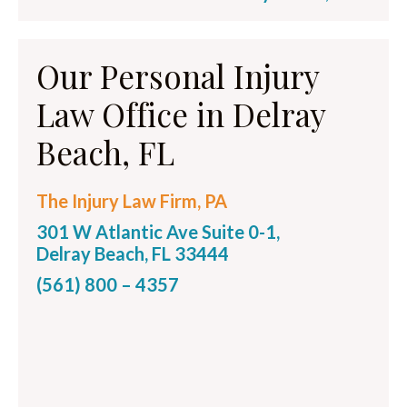
Our Personal Injury
Law Office in Delray
Beach, FL
The Injury Law Firm, PA
301 W Atlantic Ave Suite 0-1,
Delray Beach, FL 33444
(561) 800 – 4357