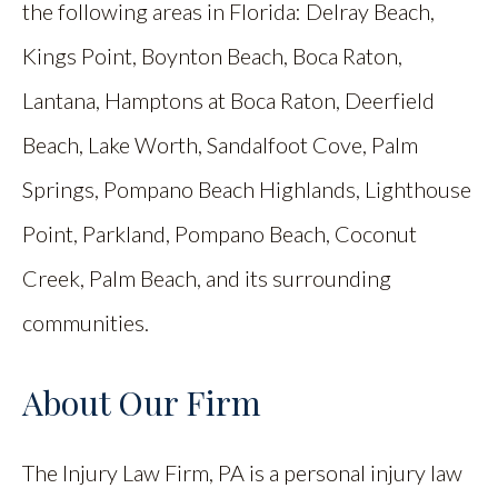
the following areas in Florida: Delray Beach,
Kings Point, Boynton Beach, Boca Raton,
Lantana, Hamptons at Boca Raton, Deerfield
Beach, Lake Worth, Sandalfoot Cove, Palm
Springs, Pompano Beach Highlands, Lighthouse
Point, Parkland, Pompano Beach, Coconut
Creek, Palm Beach, and its surrounding
communities.
About Our Firm
The Injury Law Firm, PA is a personal injury law