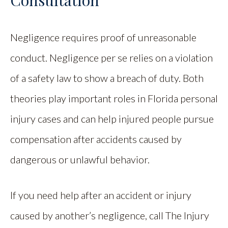
Negligence requires proof of unreasonable
conduct. Negligence per se relies on a violation
of a safety law to show a breach of duty. Both
theories play important roles in Florida personal
injury cases and can help injured people pursue
compensation after accidents caused by
dangerous or unlawful behavior.
If you need help after an accident or injury
caused by another’s negligence, call The Injury