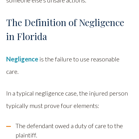
The Definition of Negligence
in Florida
Negligence
is the failure to use reasonable
care.
In a typical negligence case, the injured person
typically must prove four elements:
The defendant owed a duty of care to the
plaintiff.