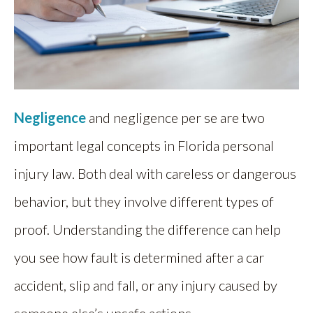
Negligence
and negligence per se are two
important legal concepts in Florida personal
injury law. Both deal with careless or dangerous
behavior, but they involve different types of
proof. Understanding the difference can help
you see how fault is determined after a car
accident, slip and fall, or any injury caused by
someone else’s unsafe actions.