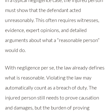
must show that the defendant acted
unreasonably. This often requires witnesses,
evidence, expert opinions, and detailed
arguments about what a “reasonable person”
would do.
With negligence per se, the law already defines
what is reasonable. Violating the law may
automatically count as a breach of duty. The
injured person still needs to prove causation
and damages, but the burden of proving