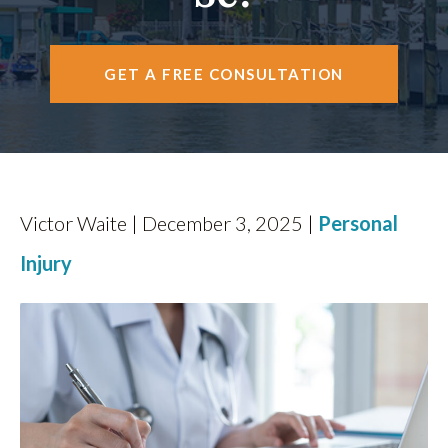
FIND US
GET A FREE CONSULTATION
Victor Waite | December 3, 2025 |
Personal
Injury