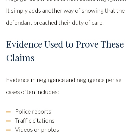
It simply adds another way of showing that the
defendant breached their duty of care.
Evidence Used to Prove These
Claims
Evidence in negligence and negligence per se
cases often includes:
Police reports
Traffic citations
Videos or photos