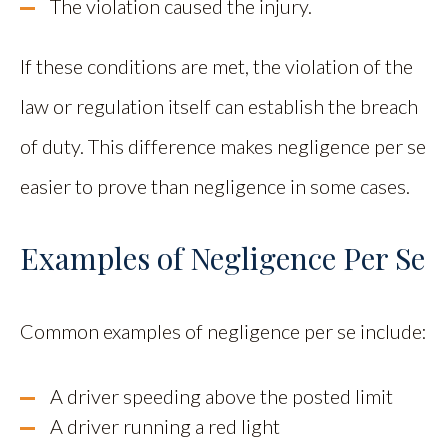
The violation caused the injury.
If these conditions are met, the violation of the
law or regulation itself can establish the breach
of duty. This difference makes negligence per se
easier to prove than negligence in some cases.
Examples of Negligence Per Se
Common examples of negligence per se include:
A driver speeding above the posted limit
A driver running a red light