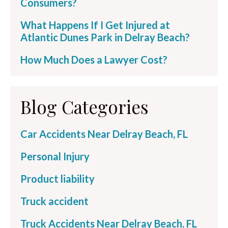
Consumers?
What Happens If I Get Injured at
Atlantic Dunes Park in Delray Beach?
How Much Does a Lawyer Cost?
Blog Categories
Car Accidents Near Delray Beach, FL
Personal Injury
Product liability
Truck accident
Truck Accidents Near Delray Beach, FL