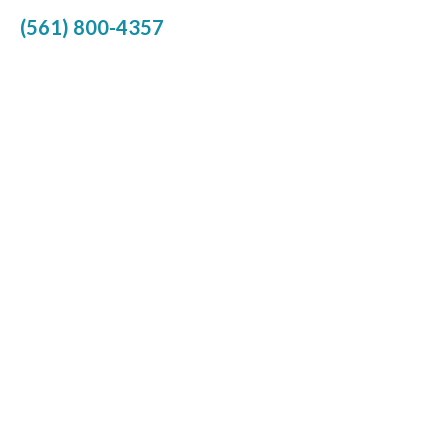
(561) 800-4357