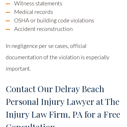
Witness statements
Medical records
OSHA or building code violations
Accident reconstruction
In negligence per se cases, official
documentation of the violation is especially
important.
Contact Our Delray Beach
Personal Injury Lawyer at The
Injury Law Firm, PA for a Free
Consultation