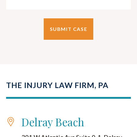
THE INJURY LAW FIRM, PA
Delray Beach
301 W Atlantic Ave Suite 0-1, Delray