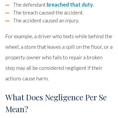
The defendant
breached that duty
.
The breach caused the accident.
The accident caused an injury.
For example, a driver who texts while behind the
wheel, a store that leaves a spill on the floor, or a
property owner who fails to repair a broken
step may all be considered negligent if their
actions cause harm.
What Does Negligence Per Se
Mean?