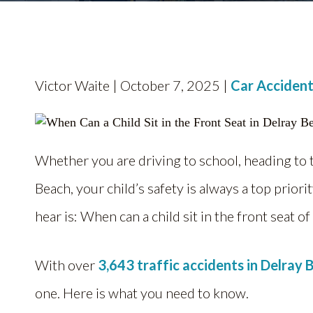
Victor Waite | October 7, 2025 |
Car Accident
Whether you are driving to school, heading to 
Beach, your child’s safety is always a top pri
hear is: When can a child sit in the front seat of
With over
3,643 traffic accidents in Delray 
one. Here is what you need to know.