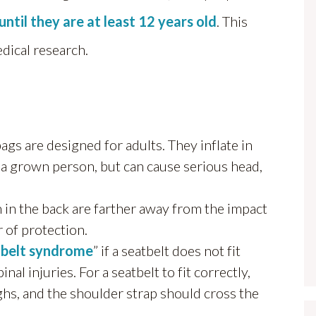
until they are at least 12 years old
. This
edical research.
ags are designed for adults. They inflate in
a grown person, but can cause serious head,
 in the back are farther away from the impact
 of protection.
 belt syndrome
” if a seatbelt does not fit
l injuries. For a seatbelt to fit correctly,
ighs, and the shoulder strap should cross the