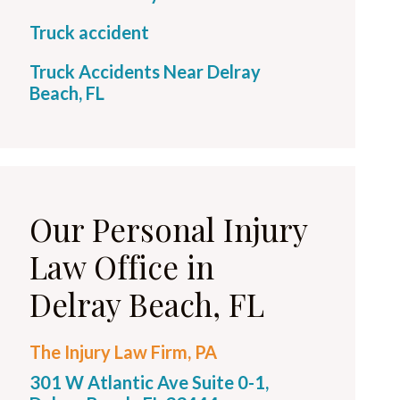
Truck accident
Truck Accidents Near Delray
Beach, FL
Our Personal Injury
Law Office in
Delray Beach, FL
The Injury Law Firm, PA
301 W Atlantic Ave Suite 0-1,