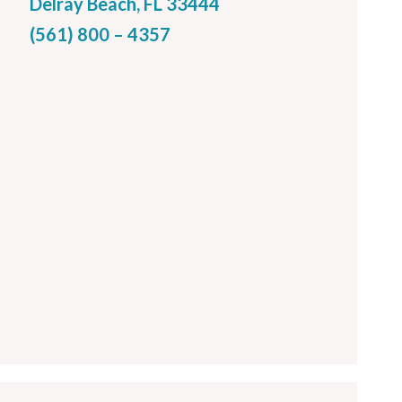
Delray Beach, FL 33444
(561) 800 – 4357