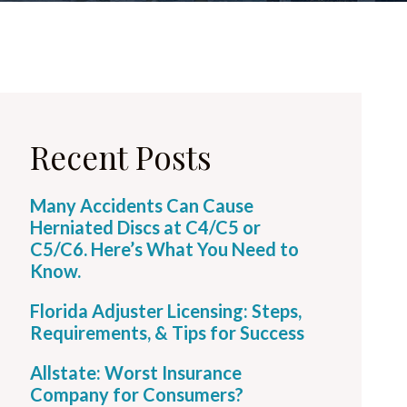
Recent Posts
Many Accidents Can Cause
Herniated Discs at C4/C5 or
C5/C6. Here’s What You Need to
Know.
Florida Adjuster Licensing: Steps,
Requirements, & Tips for Success
Allstate: Worst Insurance
Company for Consumers?