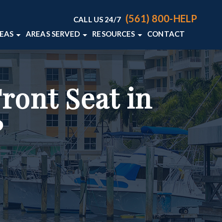
(561) 800-HELP
CALL US 24/7
REAS
AREAS SERVED
RESOURCES
CONTACT
ACCIDENTS
DELRAY BEACH, FL
PERSONAL INJURY BLOG
S
WELLINGTON, FL
PERSONAL INJURY RESOURCES
ront Seat in
AN ACCIDENTS
VIEW ALL +
LIABILITY
?
L DEATH
+