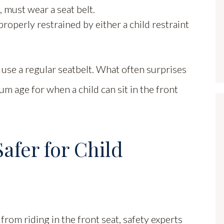
, must wear a seat belt.
roperly restrained by either a child restraint
 use a regular seatbelt. What often surprises
um age for when a child can sit in the front
afer for Child
from riding in the front seat, safety experts