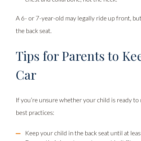
A 6- or 7-year-old may legally ride up front, but
the back seat.
Tips for Parents to Ke
Car
If you’re unsure whether your child is ready to 
best practices:
Keep your child in the back seat until at leas