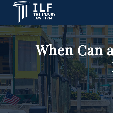
When Can a 