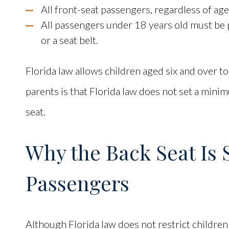
All front-seat passengers, regardless of age
All passengers under 18 years old must be p
or a seat belt.
Florida law allows children aged six and over to
parents is that Florida law does not set a minim
seat.
Why the Back Seat Is S
Passengers
Although Florida law does not restrict children 