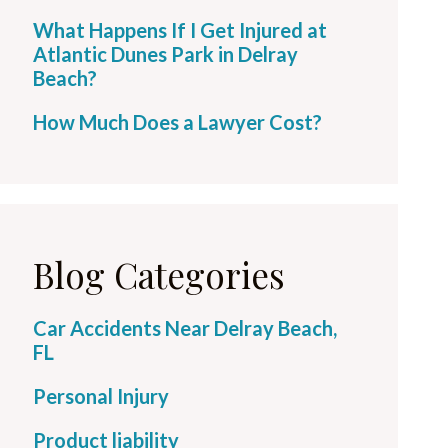
What Happens If I Get Injured at
Atlantic Dunes Park in Delray
Beach?
How Much Does a Lawyer Cost?
Blog Categories
Car Accidents Near Delray Beach,
FL
Personal Injury
Product liability