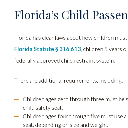
Florida’s Child Passe
Florida has clear laws about how children must 
Florida Statute § 316.613
, children 5 years o
federally approved child restraint system.
There are additional requirements, including:
Children ages zero through three must be se
child safety seat.
Children ages four through five must use a c
seat, depending on size and weight.