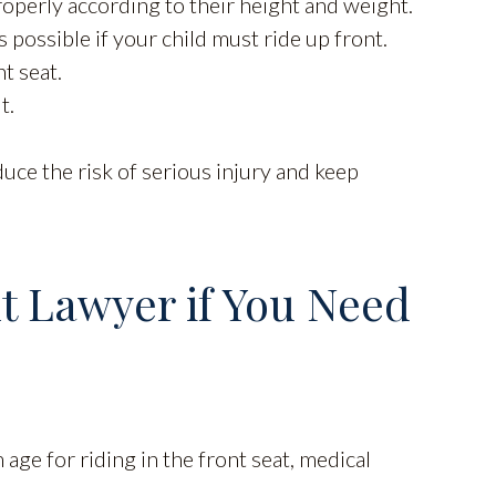
properly according to their height and weight.
 possible if your child must ride up front.
t seat.
t.
uce the risk of serious injury and keep
t Lawyer if You Need
age for riding in the front seat, medical