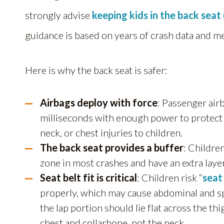
strongly advise
keeping kids in the back seat 
guidance is based on years of crash data and m
Here is why the back seat is safer:
Airbags deploy with force
:
Passenger airb
milliseconds with enough power to protect 
neck, or chest injuries to children.
The back seat provides a buffer
:
Children
zone in most crashes and have an extra layer
Seat belt fit is critical
: Children risk “
seat
properly, which may cause abdominal and spina
the lap portion should lie flat across the th
chest and collarbone, not the neck.