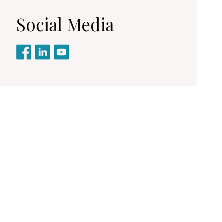
Social Media