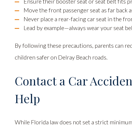
Ensure their booster seat or seat belt fits 
Move the front passenger seat as far back as
Never place a rear-facing car seat in the fron
Lead by example—always wear your seat bel
By following these precautions, parents can red
children safer on Delray Beach roads.
Contact a Car Acciden
Help
While Florida law does not set a strict minimum 