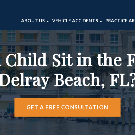
ABOUT US
VEHICLE ACCIDENTS
PRACTICE A
ABOUT OUR FIRM
CAR ACCIDENTS
BICYCLE 
VICTOR WAITE
MOTORCYCLE ACCIDENTS
DOG BITE
Child Sit in the F
TESTIMONIALS
TRUCK ACCIDENTS
PEDESTRI
CASE RESULTS
PREMISES 
Delray Beach, FL
WRONGFU
VIEW ALL 
GET A FREE CONSULTATION