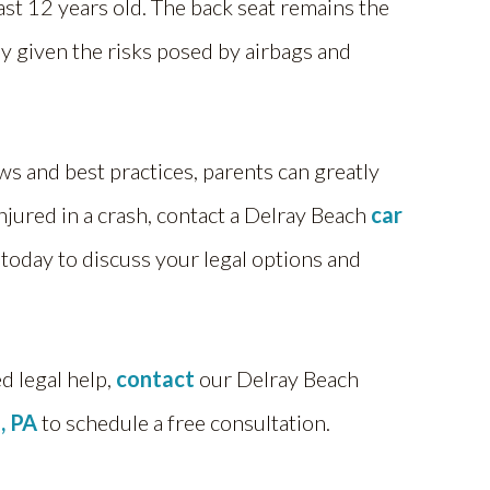
ast 12 years old. The back seat remains the
y given the risks posed by airbags and
ws and best practices, parents can greatly
injured in a crash, contact a Delray Beach
car
 today to discuss your legal options and
ed legal help,
contact
our Delray Beach
, PA
to schedule a free consultation.