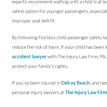
experts recommend waiting until a child is at le
safest option for younger passengers, especiall
improper seat belt fit.
By following Florida’s child passenger safety la
reduce the risk of harm. If your child has been 
accident lawyer
with The Injury Law Firm, PA,
protect your family’s rights.
If you’ve been injured in
Delray Beach
, and ne
personal injury lawyers at
The Injury Law Firm