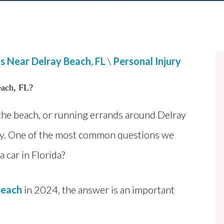
s Near Delray Beach, FL
\
Personal Injury
the beach, or running errands around Delray
ority. One of the most common questions we
 a car in Florida?
Beach
in 2024, the answer is an important