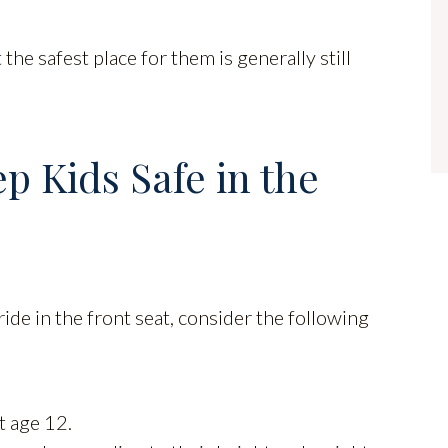
 the safest place for them is generally still
ep Kids Safe in the
ride in the front seat, consider the following
t age 12.