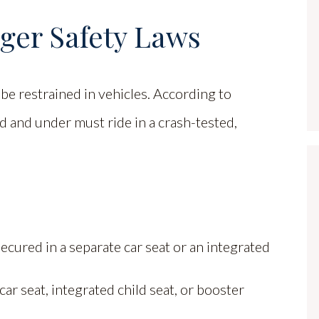
nger Safety Laws
be restrained in vehicles. According to
ld and under must ride in a crash-tested,
cured in a separate car seat or an integrated
ar seat, integrated child seat, or booster