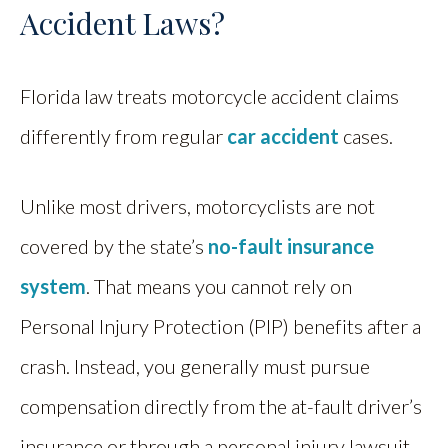
Accident Laws?
Florida law treats motorcycle accident claims
differently from regular
car accident
cases.
Unlike most drivers, motorcyclists are not
covered by the state’s
no-fault insurance
system
. That means you cannot rely on
Personal Injury Protection (PIP) benefits after a
crash. Instead, you generally must pursue
compensation directly from the at-fault driver’s
insurance or through a personal injury lawsuit.