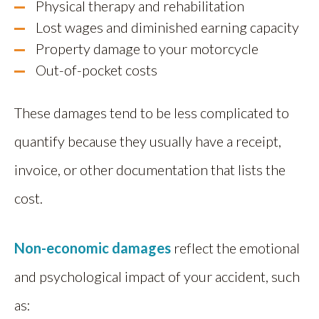
Physical therapy and rehabilitation
Lost wages and diminished earning capacity
Property damage to your motorcycle
Out-of-pocket costs
These damages tend to be less complicated to
quantify because they usually have a receipt,
invoice, or other documentation that lists the
cost.
Non-economic damages
reflect the emotional
and psychological impact of your accident, such
as: