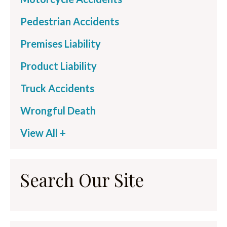
Pedestrian Accidents
Premises Liability
Product Liability
Truck Accidents
Wrongful Death
View All +
Search Our Site