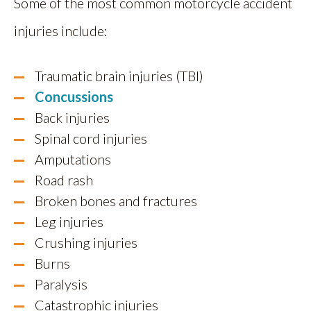
Some of the most common motorcycle accident
injuries include:
Traumatic brain injuries (TBI)
Concussions
Back injuries
Spinal cord injuries
Amputations
Road rash
Broken bones and fractures
Leg injuries
Crushing injuries
Burns
Paralysis
Catastrophic injuries