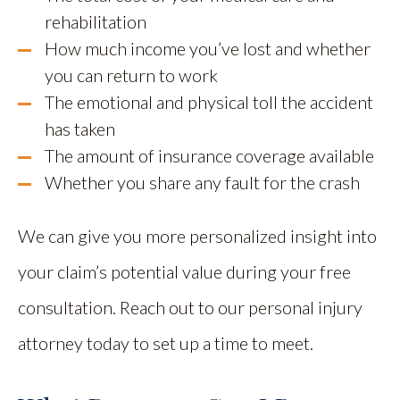
rehabilitation
How much income you’ve lost and whether
you can return to work
The emotional and physical toll the accident
has taken
The amount of insurance coverage available
Whether you share any fault for the crash
We can give you more personalized insight into
your claim’s potential value during your free
consultation. Reach out to our personal injury
attorney today to set up a time to meet.