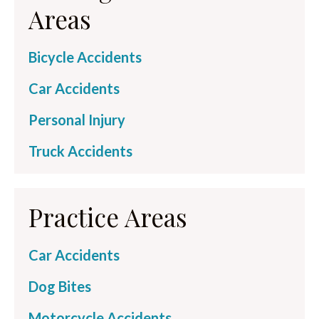
Areas
Bicycle Accidents
Car Accidents
Personal Injury
Truck Accidents
Practice Areas
Car Accidents
Dog Bites
Motorcycle Accidents