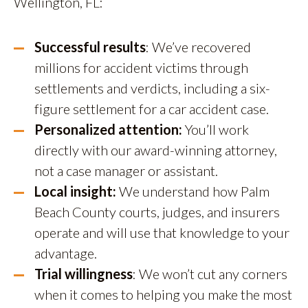
Wellington, FL:
Successful results
: We’ve recovered
millions for accident victims through
settlements and verdicts, including a six-
figure settlement for a car accident case.
Personalized attention:
You’ll work
directly with our award-winning attorney,
not a case manager or assistant.
Local insight:
We understand how Palm
Beach County courts, judges, and insurers
operate and will use that knowledge to your
advantage.
Trial willingness
: We won’t cut any corners
when it comes to helping you make the most