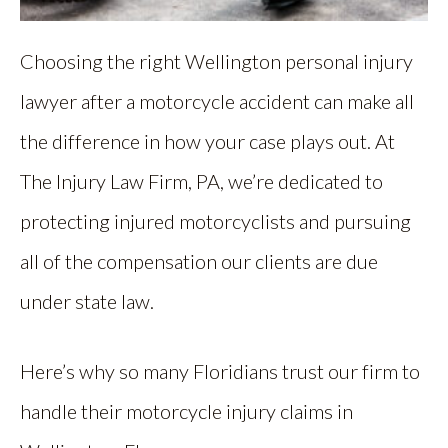
Choosing the right Wellington personal injury
lawyer after a motorcycle accident can make all
the difference in how your case plays out. At
The Injury Law Firm, PA, we’re dedicated to
protecting injured motorcyclists and pursuing
all of the compensation our clients are due
under state law.
Here’s why so many Floridians trust our firm to
handle their motorcycle injury claims in