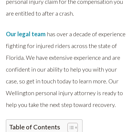
personal injury claim for the compensation you
are entitled to after a crash.
Our legal team
has over a decade of experience
fighting for injured riders across the state of
Florida. We have extensive experience and are
confident in our ability to help you with your
case, so get in touch today to learn more. Our
Wellington personal injury attorney is ready to
help you take the next step toward recovery.
Table of Contents