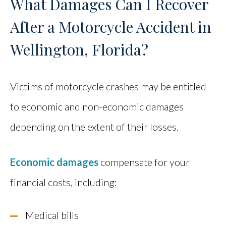
What Damages Can I Recover
After a Motorcycle Accident in
Wellington, Florida?
Victims of motorcycle crashes may be entitled
to economic and non-economic damages
depending on the extent of their losses.
Economic damages
compensate for your
financial costs, including:
Medical bills