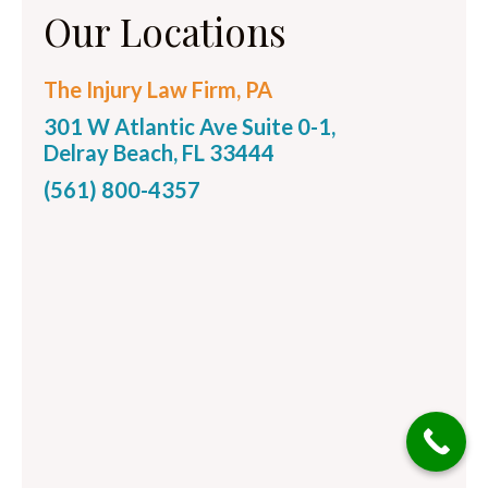
Our Locations
The Injury Law Firm, PA
301 W Atlantic Ave Suite 0-1,
Delray Beach, FL 33444
(561) 800-4357