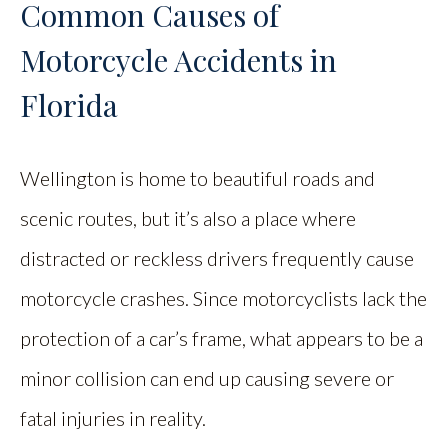
Common Causes of
Motorcycle Accidents in
Florida
Wellington is home to beautiful roads and
scenic routes, but it’s also a place where
distracted or reckless drivers frequently cause
motorcycle crashes. Since motorcyclists lack the
protection of a car’s frame, what appears to be a
minor collision can end up causing severe or
fatal injuries in reality.