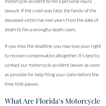
motorcycle accident to file a personal injury
lawsuit. If the crash was fatal, the family of the
deceased victim has two years from the date of
death to file a wrongful death claim.
If you miss the deadline, you may lose your right
to recover compensation altogether. It’s best to
contact our motorcycle accident lawyer as soon
as possible for help filing your claim before the
time limit passes.
What Are Florida’s Motorcycle