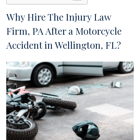
Why Hire The Injury Law
Firm, PA After a Motorcycle
Accident in Wellington, FL?