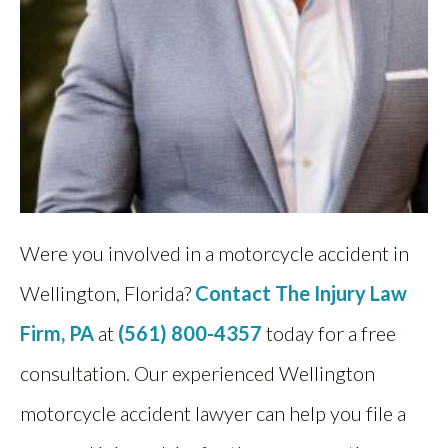
Were you involved in a motorcycle accident in
Wellington, Florida?
Contact The Injury Law
Firm, PA
at
(561) 800-4357
today for a free
consultation. Our experienced Wellington
motorcycle accident lawyer can help you file a