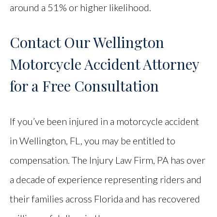
around a 51% or higher likelihood.
Contact Our Wellington
Motorcycle Accident Attorney
for a Free Consultation
If you’ve been injured in a motorcycle accident
in Wellington, FL, you may be entitled to
compensation. The Injury Law Firm, PA has over
a decade of experience representing riders and
their families across Florida and has recovered