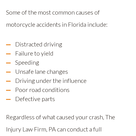
Some of the most common causes of
motorcycle accidents in Florida include:
Distracted driving
Failure to yield
Speeding
Unsafe lane changes
Driving under the influence
Poor road conditions
Defective parts
Regardless of what caused your crash, The
Injury Law Firm, PA can conduct a full