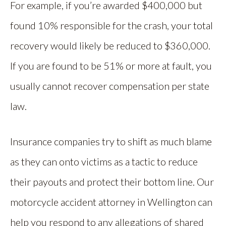
For example, if you’re awarded $400,000 but
found 10% responsible for the crash, your total
recovery would likely be reduced to $360,000.
If you are found to be 51% or more at fault, you
usually cannot recover compensation per state
law.
Insurance companies try to shift as much blame
as they can onto victims as a tactic to reduce
their payouts and protect their bottom line. Our
motorcycle accident attorney in Wellington can
help you respond to any allegations of shared