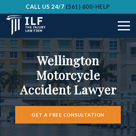
CALL US 24/7
(561) 800-HELP
ABOUT US
Wellington
VEHICLE ACCIDENTS
Motorcycle
PRACTICE AREAS
Accident Lawyer
AREAS SERVED
RESOURCES
GET A FREE CONSULTATION
CONTACT