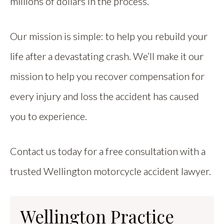
millions of dollars in the process.
Our mission is simple: to help you rebuild your
life after a devastating crash. We’ll make it our
mission to help you recover compensation for
every injury and loss the accident has caused
you to experience.
Contact us today for a free consultation with a
trusted Wellington motorcycle accident lawyer.
Wellington Practice