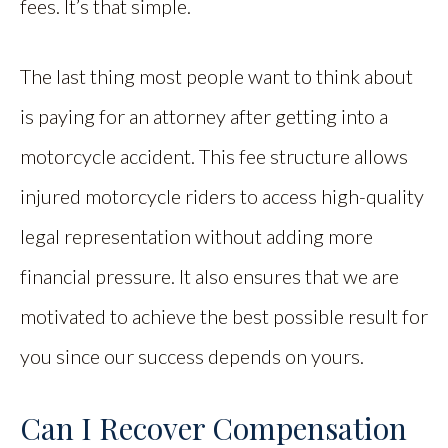
fees. It’s that simple.
The last thing most people want to think about
is paying for an attorney after getting into a
motorcycle accident. This fee structure allows
injured motorcycle riders to access high-quality
legal representation without adding more
financial pressure. It also ensures that we are
motivated to achieve the best possible result for
you since our success depends on yours.
Can I Recover Compensation