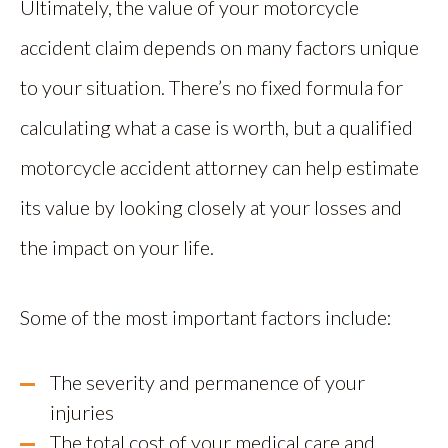
Ultimately, the value of your motorcycle
accident claim depends on many factors unique
to your situation. There’s no fixed formula for
calculating what a case is worth, but a qualified
motorcycle accident attorney can help estimate
its value by looking closely at your losses and
the impact on your life.
Some of the most important factors include:
The severity and permanence of your
injuries
The total cost of your medical care and