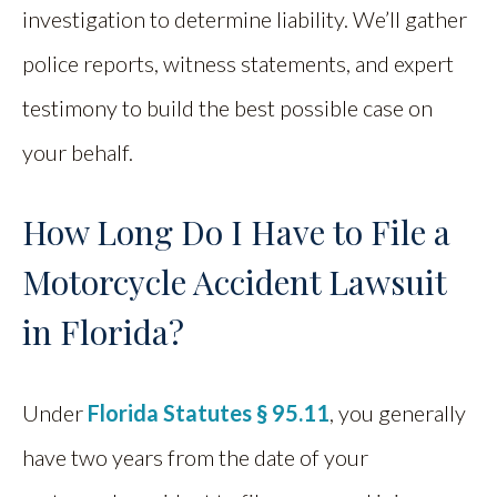
investigation to determine liability. We’ll gather
police reports, witness statements, and expert
testimony to build the best possible case on
your behalf.
How Long Do I Have to File a
Motorcycle Accident Lawsuit
in Florida?
Under
Florida Statutes § 95.11
, you generally
have two years from the date of your