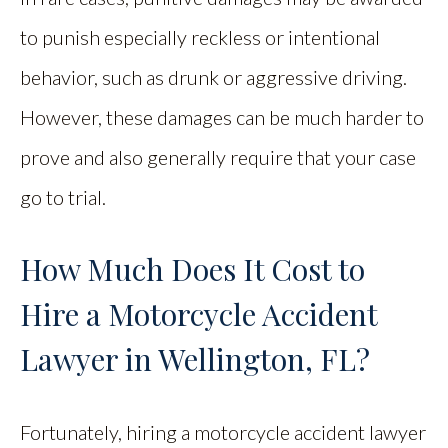
to punish especially reckless or intentional
behavior, such as drunk or aggressive driving.
However, these damages can be much harder to
prove and also generally require that your case
go to trial.
How Much Does It Cost to
Hire a Motorcycle Accident
Lawyer in Wellington, FL?
Fortunately, hiring a motorcycle accident lawyer