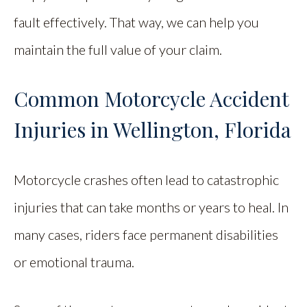
fault effectively. That way, we can help you
maintain the full value of your claim.
Common Motorcycle Accident
Injuries in Wellington, Florida
Motorcycle crashes often lead to catastrophic
injuries that can take months or years to heal. In
many cases, riders face permanent disabilities
or emotional trauma.