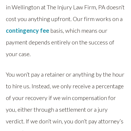
in Wellington at The Injury Law Firm, PA doesn’t
cost you anything upfront. Our firm works on a
contingency fee
basis, which means our
payment depends entirely on the success of
your case.
You won’t pay a retainer or anything by the hour
to hire us. Instead, we only receive a percentage
of your recovery if we win compensation for
you, either through a settlement or a jury
verdict. If we don’t win, you don’t pay attorney’s