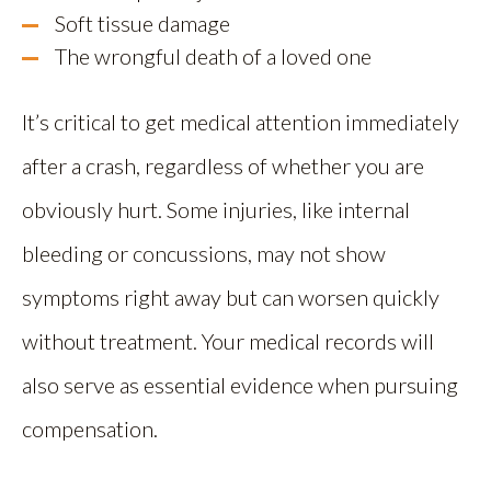
Soft tissue damage
The wrongful death of a loved one
It’s critical to get medical attention immediately
after a crash, regardless of whether you are
obviously hurt. Some injuries, like internal
bleeding or concussions, may not show
symptoms right away but can worsen quickly
without treatment. Your medical records will
also serve as essential evidence when pursuing
compensation.