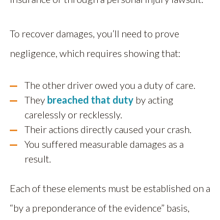
To recover damages, you’ll need to prove
negligence, which requires showing that:
The other driver owed you a duty of care.
They
breached that duty
by acting
carelessly or recklessly.
Their actions directly caused your crash.
You suffered measurable damages as a
result.
Each of these elements must be established on a
“by a preponderance of the evidence” basis,