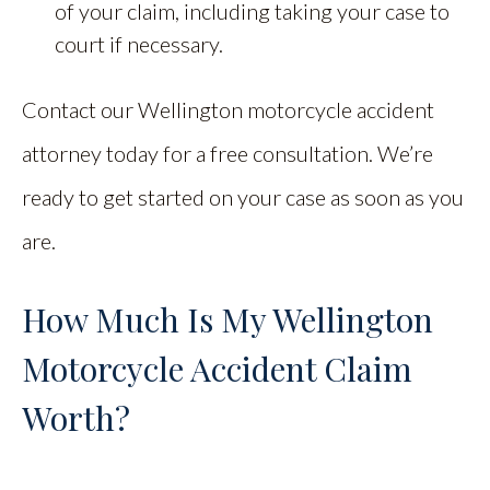
of your claim, including taking your case to
court if necessary.
Contact our Wellington motorcycle accident
attorney today for a free consultation. We’re
ready to get started on your case as soon as you
are.
How Much Is My Wellington
Motorcycle Accident Claim
Worth?