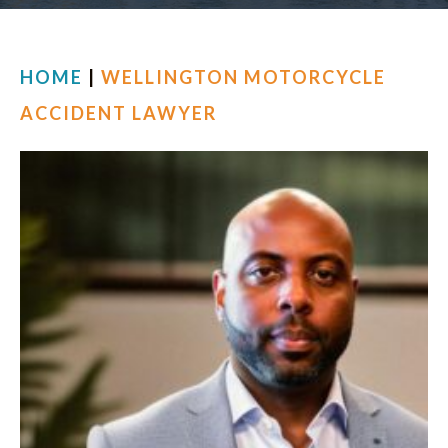
FIND US
HOME
|
WELLINGTON MOTORCYCLE
ACCIDENT LAWYER