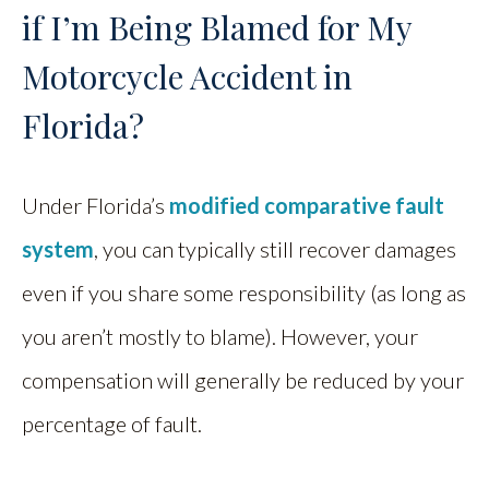
if I’m Being Blamed for My
Motorcycle Accident in
Florida?
Under Florida’s
modified comparative fault
system
, you can typically still recover damages
even if you share some responsibility (as long as
you aren’t mostly to blame). However, your
compensation will generally be reduced by your
percentage of fault.