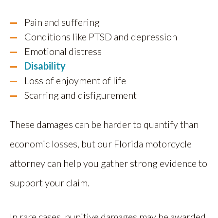
Pain and suffering
Conditions like PTSD and depression
Emotional distress
Disability
Loss of enjoyment of life
Scarring and disfigurement
These damages can be harder to quantify than
economic losses, but our Florida motorcycle
attorney can help you gather strong evidence to
support your claim.
In rare cases, punitive damages may be awarded